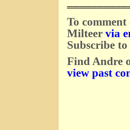
══════════
To comment o
Milteer
via e
Subscribe to
Find Andre 
view past co