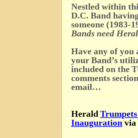
Nestled within thi
D.C. Band having
someone (1983-19
Bands need Heral
Have any of you 
your Band’s utili
included on the 
comments sectio
email…
Herald
Trumpets 
Inauguration
vi