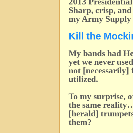
2013 Presidentia
Sharp, crisp, an
my Army Supply 
Kill the Mock
My bands had He
yet we never used
not [necessarily]
utilized.
To my surprise, 
the same reality
[herald] trumpet
them?