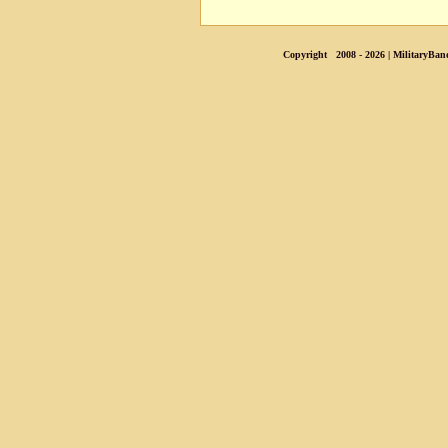
Copyright 2008 - 2026 | MilitaryBan