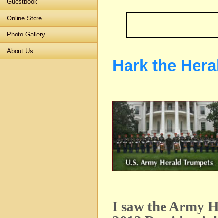
Guestbook
Online Store
Photo Gallery
About Us
Hark the Hera
I saw the Army H