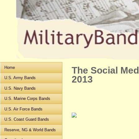
Home
The Social Med
2013
U.S. Army Bands
U.S. Navy Bands
U.S. Marine Corps Bands
U.S. Air Force Bands
U.S. Coast Guard Bands
Reserve, NG & World Bands