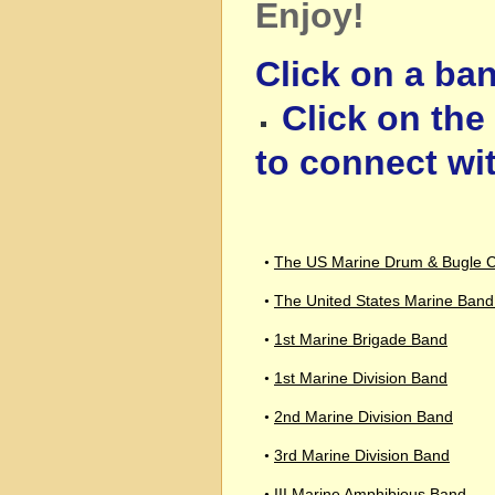
Enjoy!
Click on a ban
Click on th
to connect wi
The US Marine Drum & Bugle 
•
The United States Marine Band 
•
1st Marine Brigade Band
•
1st Marine Division Band
•
2nd Marine Division Band
•
3rd Marine Division Band
•
III Marine Amphibious Band
•