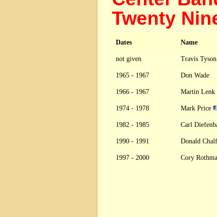
Twenty Nin
Dates
Name
not given
Travis Tyso
1965 - 1967
Don Wade
1966 - 1967
Martin Lenk
1974 - 1978
Mark Price
1982 - 1985
Carl Diefen
1990 - 1991
Donald Chal
1997 - 2000
Cory Rothm