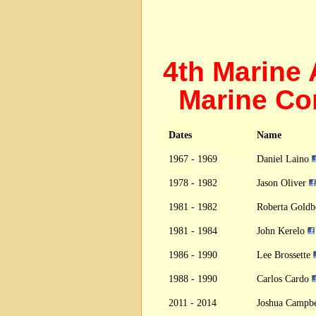
4th Marine
Marine Co
Dates
Name
1967 - 1969
Daniel Laino
1978 - 1982
Jason Oliver
1981 - 1982
Roberta Gold
1981 - 1984
John Kerelo
1986 - 1990
Lee Brossette
1988 - 1990
Carlos Cardo
2011 - 2014
Joshua Campb