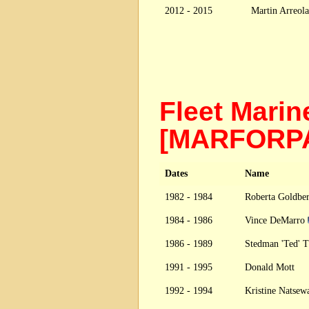
2012 - 2015
Martin Arreola
Fleet Marin
[MARFOR
Dates
Name
1982 - 1984
Roberta Goldbe
1984 - 1986
Vince DeMarro
1986 - 1989
Stedman 'Ted' 
1991 - 1995
Donald Mott
1992 - 1994
Kristine Natse