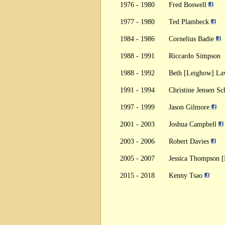
1976 - 1980
Fred Boswell
1977 - 1980
Ted Plambeck
1984 - 1986
Cornelius Badie
1988 - 1991
Riccardo Simpson
1988 - 1992
Beth [Leighow] L
1991 - 1994
Christine Jensen S
1997 - 1999
Jason Gilmore
2001 - 2003
Joshua Campbell
2003 - 2006
Robert Davies
2005 - 2007
Jessica Thompson 
2015 - 2018
Kenny Tsao