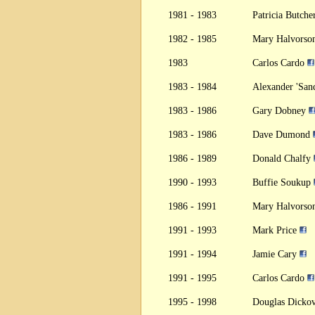
1981 - 1983
Patricia Butch
1982 - 1985
Mary Halvors
1983
Carlos Cardo
1983 - 1984
Alexander 'Sa
1983 - 1986
Gary Dobney
1983 - 1986
Dave Dumond
1986 - 1989
Donald Chalfy
1990 - 1993
Buffie Soukup
1986 - 1991
Mary Halvors
1991 - 1993
Mark Price
1991 - 1994
Jamie Cary
1991 - 1995
Carlos Cardo
1995 - 1998
Douglas Dicko