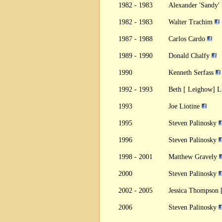
1982 - 1983
Alexander 'Sandy
1982 - 1983
Walter Trachim
1987 - 1988
Carlos Cardo
1989 - 1990
Donald Chalfy
1990
Kenneth Serfass
1992 - 1993
Beth [ Leighow] 
1993
Joe Liotine
1995
Steven Palinosky
1996
Steven Palinosky
1998 - 2001
Matthew Gravely
2000
Steven Palinosky
2002 - 2005
Jessica Thompson 
2006
Steven Palinosky