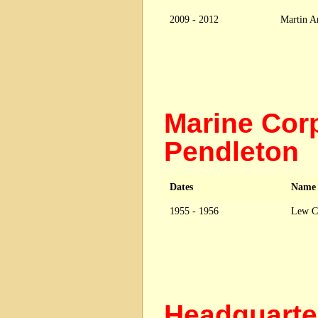
2009 - 2012
Martin Ar
Marine Cor
Pendleton
Dates
Name
1955 - 1956
Lew C
Headquarte