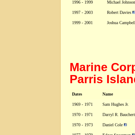
1996 - 1999
Michael Johnso
1997 - 2003
Robert Davies
1999 - 2001
Joshua Campbel
Marine Cor
Parris Isl
Dates
Name
1969 - 1971
Sam Hughes Jr.
1970 - 1971
Darryl R. Bauchert
1970 - 1973
Daniel Cole