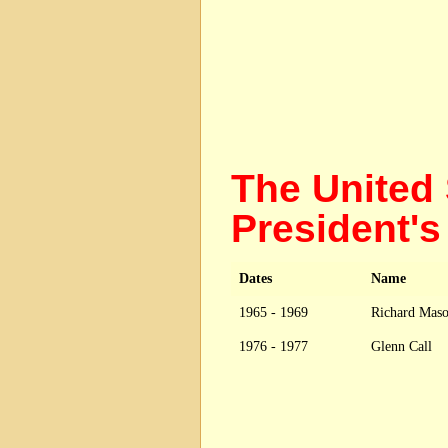
The United 
President
Dates
Name
1965 - 1969
Richard Mas
1976 - 1977
Glenn Call