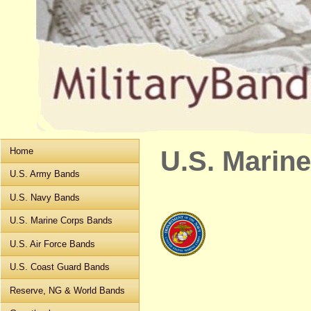
Home
U.S. Marin
U.S. Army Bands
U.S. Navy Bands
U.S. Marine Corps Bands
U.S. Air Force Bands
U.S. Coast Guard Bands
Reserve, NG & World Bands