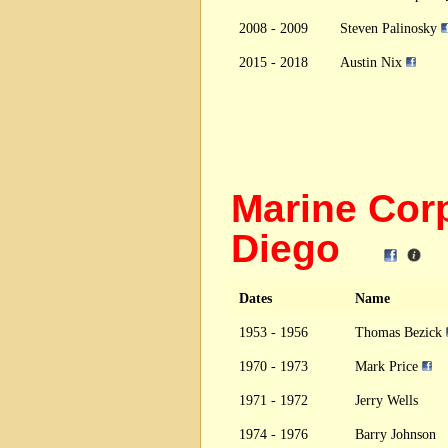
2008 - 2009
Steven Palinosky
2015 - 2018
Austin Nix
Marine Cor
Diego
Dates
Name
1953 - 1956
Thomas Bezick
1970 - 1973
Mark Price
1971 - 1972
Jerry Wells
1974 - 1976
Barry Johnson