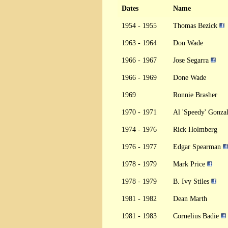
Dates
Name
1954 - 1955
Thomas Bezick
1963 - 1964
Don Wade
1966 - 1967
Jose Segarra
1966 - 1969
Done Wade
1969
Ronnie Brasher
1970 - 1971
Al 'Speedy' Gonza
1974 - 1976
Rick Holmberg
1976 - 1977
Edgar Spearman
1978 - 1979
Mark Price
1978 - 1979
B. Ivy Stiles
1981 - 1982
Dean Marth
1981 - 1983
Cornelius Badie