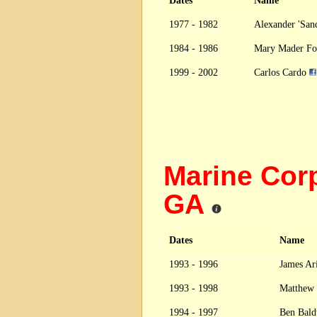
Dates
Name
1977 - 1982
Alexander 'Sa
1984 - 1986
Mary Mader F
1999 - 2002
Carlos Cardo
Marine Cor
GA
Dates
Name
1993 - 1996
James Ari
1993 - 1998
Matthew
1994 - 1997
Ben Bal