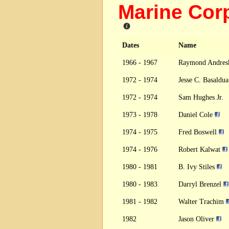
Marine Co
Dates
Name
1966 - 1967
Raymond Andres
1972 - 1974
Jesse C. Basaldua
1972 - 1974
Sam Hughes Jr.
1973 - 1978
Daniel Cole
1974 - 1975
Fred Boswell
1974 - 1976
Robert Kalwat
1980 - 1981
B. Ivy Stiles
1980 - 1983
Darryl Brenzel
1981 - 1982
Walter Trachim
1982
Jason Oliver