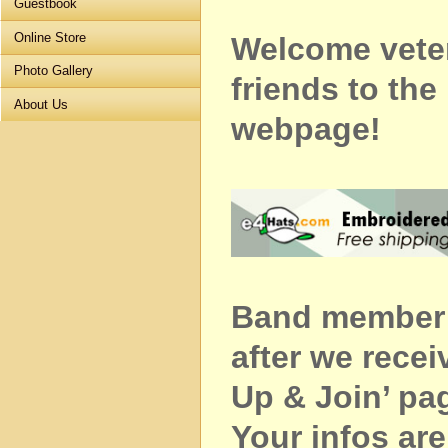
Guestbook
Online Store
Welcome vete
Photo Gallery
friends to t
About Us
webpage!
Band member c
after we recei
Up & Join’ pa
Your infos ar