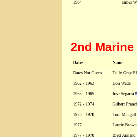
1984
James W
2nd Marin
Dates
Name
Dates Not Given
Tully Gray El
1962 - 1963
Don Wade
1963 - 1965
Jose Segarra
1972 - 1974
Gilbert Fran
1975 - 1978
Tom Mungal
1977
Laurie Brown
1977 - 1978
Brett Annand