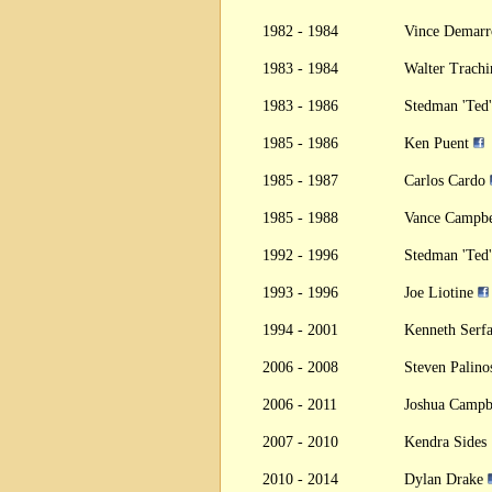
1982 - 1984
Vince Demar
1983 - 1984
Walter Trach
1983 - 1986
Stedman 'Ted
1985 - 1986
Ken Puent
1985 - 1987
Carlos Cardo
1985 - 1988
Vance Campb
1992 - 1996
Stedman 'Ted
1993 - 1996
Joe Liotine
1994 - 2001
Kenneth Serf
2006 - 2008
Steven Palin
2006 - 2011
Joshua Campb
2007 - 2010
Kendra Sides
2010 - 2014
Dylan Drake