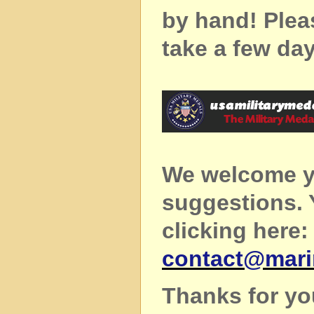
by hand! Plea
take a few day
We welcome y
suggestions.
clicking here:
contact@mar
Thanks for yo