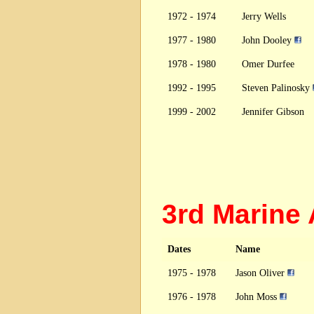
1972 - 1974
Jerry Wells
1977 - 1980
John Dooley
1978 - 1980
Omer Durfee
1992 - 1995
Steven Palinosky
1999 - 2002
Jennifer Gibson
3rd Marine
Dates
Name
1975 - 1978
Jason Oliver
1976 - 1978
John Moss