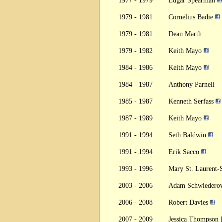
1977 - 1979
Edgar Spearman
1979 - 1981
Cornelius Badie
1979 - 1981
Dean Marth
1979 - 1982
Keith Mayo
1984 - 1986
Keith Mayo
1984 - 1987
Anthony Parnell
1985 - 1987
Kenneth Serfass
1987 - 1989
Keith Mayo
1991 - 1994
Seth Baldwin
1991 - 1994
Erik Sacco
1993 - 1996
Mary St. Laurent
2003 - 2006
Adam Schwiedero
2006 - 2008
Robert Davies
2007 - 2009
Jessica Thompson 