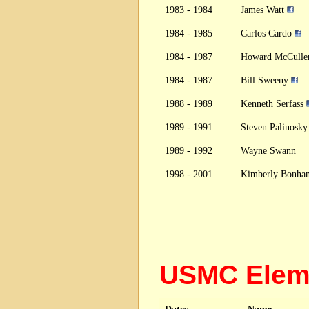
1983 - 1984
James Watt
1984 - 1985
Carlos Cardo
1984 - 1987
Howard McCulle
1984 - 1987
Bill Sweeny
1988 - 1989
Kenneth Serfass
1989 - 1991
Steven Palinosk
1989 - 1992
Wayne Swann
1998 - 2001
Kimberly Bonha
USMC Elem