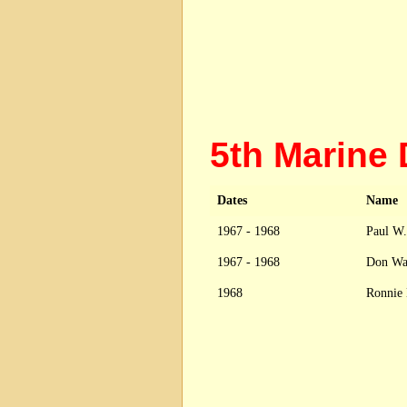
5th Marine
Dates
Name
1967 - 1968
Paul W.
1967 - 1968
Don Wa
1968
Ronnie 