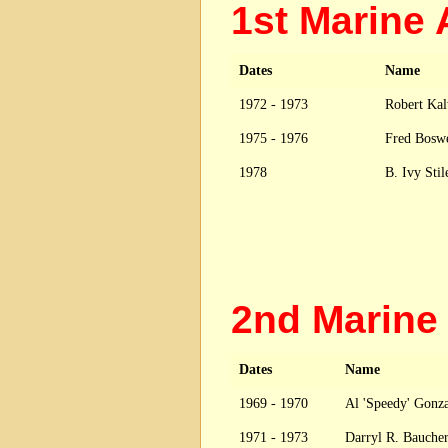
1st Marine
Dates
Name
1972 - 1973
Robert Ka
1975 - 1976
Fred Bosw
1978
B. Ivy Sti
2nd Marine
Dates
Name
1969 - 1970
Al 'Speedy' Gonz
1971 - 1973
Darryl R. Baucher