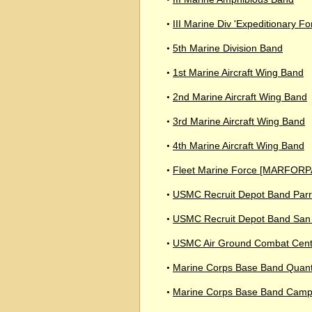
III Marine Div 'Expeditionary F
•
5th Marine Division Band
•
1st Marine Aircraft Wing Band
•
2nd Marine Aircraft Wing Band
•
3rd Marine Aircraft Wing Band
•
4th Marine Aircraft Wing Band
•
Fleet Marine Force [MARFORP
•
USMC Recruit Depot Band Parri
•
USMC Recruit Depot Band San
•
USMC Air Ground Combat Cent
•
Marine Corps Base Band Quant
•
Marine Corps Base Band Camp
•