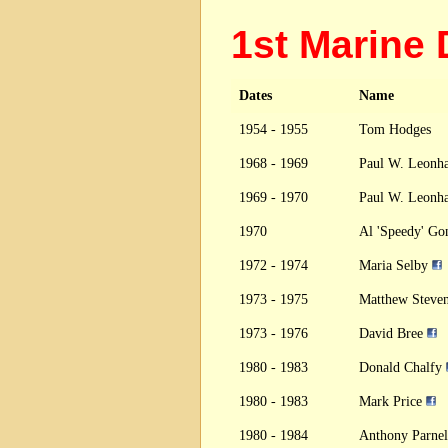
1st Marine
Dates
Name
1954 - 1955
Tom Hodges
1968 - 1969
Paul W. Leonha
1969 - 1970
Paul W. Leonha
1970
Al 'Speedy' Go
1972 - 1974
Maria Selby
1973 - 1975
Matthew Steve
1973 - 1976
David Bree
1980 - 1983
Donald Chalfy
1980 - 1983
Mark Price
1980 - 1984
Anthony Parnel