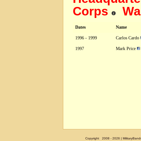
Corps
Wa
Dates
Name
1996 - 1999
Carlos Cardo
1997
Mark Price
Copyright 2008 - 2026 | MilitaryBand