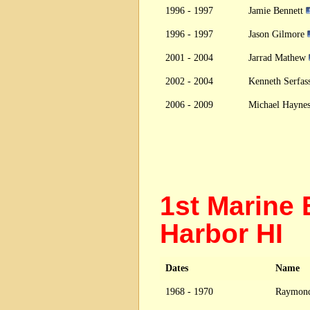
1996 - 1997
Jamie Bennett
1996 - 1997
Jason Gilmore
2001 - 2004
Jarrad Mathew
2002 - 2004
Kenneth Serfas
2006 - 2009
Michael Hayne
1st Marine 
Harbor HI
Dates
Name
1968 - 1970
Raymond