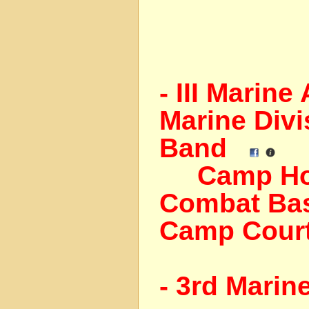
- III Marin
Marine Divi
Band
Camp Horn
Combat Bas
Camp Cour
- 3rd Marin