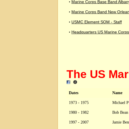
Marine Corps Base Band Alban
•
Marine Corps Band New Orlea
•
USMC Element SOM - Staff
•
Headquarters US Marine Corps
•
The US Ma
Dates
Name
1973 - 1975
Michael P
1980 - 1982
Bob Bea
1997 - 2007
Jamie Ben