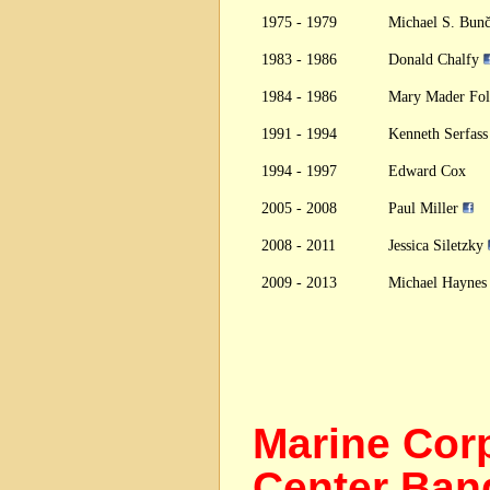
1975 - 1979
Michael S. Bun
1983 - 1986
Donald Chalfy
1984 - 1986
Mary Mader Fo
1991 - 1994
Kenneth Serfas
1994 - 1997
Edward Cox
2005 - 2008
Paul Miller
2008 - 2011
Jessica Siletzky
2009 - 2013
Michael Hayne
Marine Cor
Center B