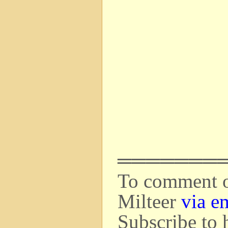
═══════
To comment on
Milteer
via e
Subscribe to 