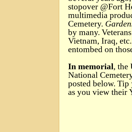
stopover @Fort Ho
multimedia produc
Cemetery.
Gardens
by many. Veteran
Vietnam, Iraq, etc
entombed on thos
In memorial
, the
National Cemetery
posted below. Tip 
as you view their 