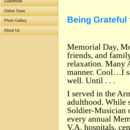
Guestbook
Online Store
Being Grateful
Photo Gallery
About Us
Memorial Day, Mo
friends, and family
relaxation. Many 
manner. Cool…I 
well. Until . . .
I served in the Ar
adulthood. While s
Soldier-Musician 
every annual Memo
V.A. hospitals, cem