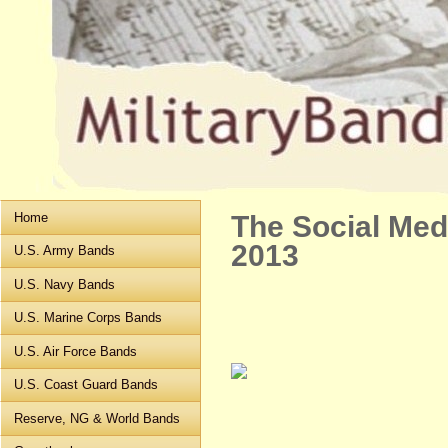
Home
The Social Me
2013
U.S. Army Bands
U.S. Navy Bands
U.S. Marine Corps Bands
U.S. Air Force Bands
U.S. Coast Guard Bands
Reserve, NG & World Bands