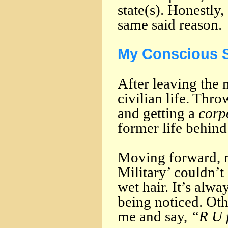
state(s). Honestly
same said reason.
My Conscious S
After leaving the m
civilian life. Thr
and getting a
corp
former life behind
Moving forward, m
Military’ couldn’t
wet hair. It’s alw
being noticed. Oth
me and say,
“R U 