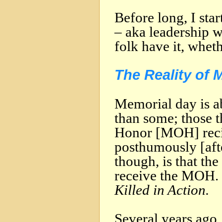
Before long, I sta
– aka leadership 
folk have it, wheth
The Reality of 
Memorial day is a
than some; those t
Honor [MOH] reci
posthumously [afte
though, is that th
receive the MOH. 
Killed in Action.
Several years ago, 