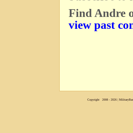
Find Andre 
view past co
Copyright 2008 - 2026 | MilitaryBan